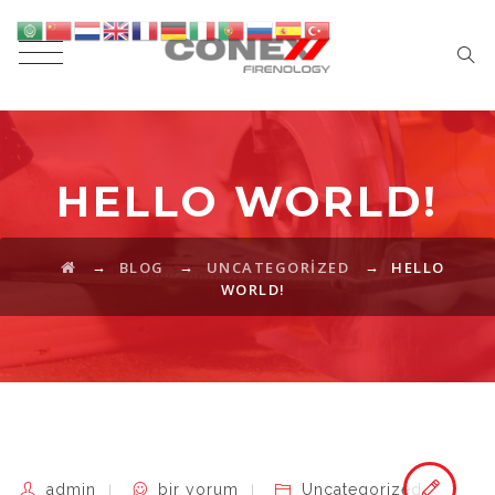
HELLO WORLD!
→
→
→
BLOG
UNCATEGORIZED
HELLO
WORLD!
Hello
admin
bir yorum
Uncategorized