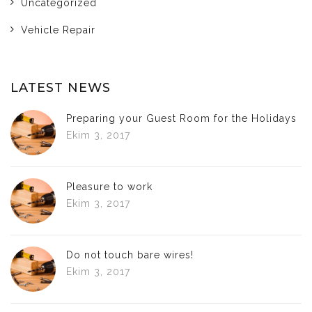
Uncategorized
Vehicle Repair
LATEST NEWS
Preparing your Guest Room for the Holidays
Ekim 3, 2017
Pleasure to work
Ekim 3, 2017
Do not touch bare wires!
Ekim 3, 2017