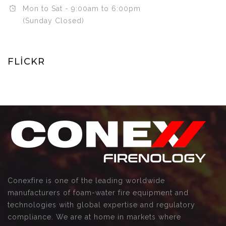
Mon to Sat - 9:00am to 6:00pm
(Sunday Closed)
FLICKR
Conexfire is one of the leading worldwide
manufacturers of foam-water fire equipment and
technologies with global expertise and regulatory
compliance. We are at home in markets where