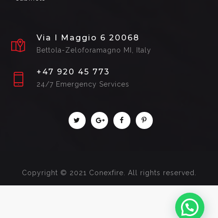
Via I Maggio 6 20068
Bettola-Zeloforamagno MI, Italy
+47 920 45 773
24/7 Emergency Services
Copyright © 2021 Conexfire. All rights reserved.