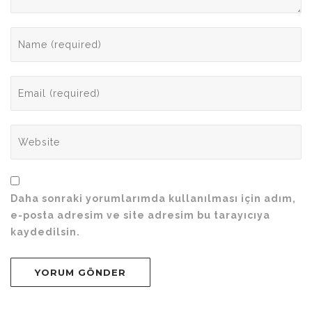
Daha sonraki yorumlarımda kullanılması için adım,
e-posta adresim ve site adresim bu tarayıcıya
kaydedilsin.