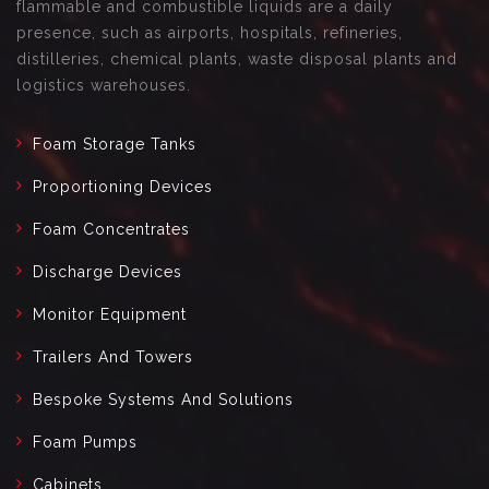
flammable and combustible liquids are a daily
presence, such as airports, hospitals, refineries,
distilleries, chemical plants, waste disposal plants and
logistics warehouses.
Foam Storage Tanks
Proportioning Devices
Foam Concentrates
Discharge Devices
Monitor Equipment
Trailers And Towers
Bespoke Systems And Solutions
Foam Pumps
Cabinets