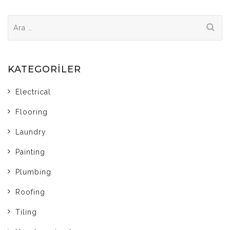
Arama:
KATEGORILER
Electrical
Flooring
Laundry
Painting
Plumbing
Roofing
Tiling