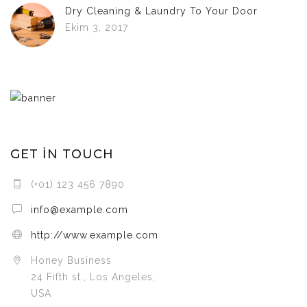
Dry Cleaning & Laundry To Your Door
Ekim 3, 2017
GET IN TOUCH
(+01) 123 456 7890
info@example.com
http://www.example.com
Honey Business
24 Fifth st., Los Angeles,
USA