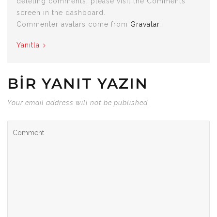
deleting comments, please visit the Comments
screen in the dashboard.
Commenter avatars come from
Gravatar
.
Yanıtla
BIR YANIT YAZIN
Your email address will not be published.