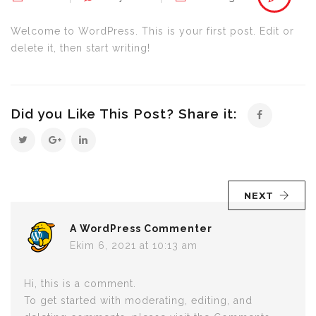
world!
için
Welcome to WordPress. This is your first post. Edit or
delete it, then start writing!
Did you Like This Post? Share it:
NEXT
A WordPress Commenter
Ekim 6, 2021 at 10:13 am
Hi, this is a comment.
To get started with moderating, editing, and