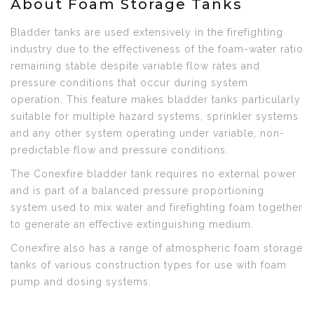
About Foam Storage Tanks
Bladder tanks are used extensively in the firefighting
industry due to the effectiveness of the foam-water ratio
remaining stable despite variable flow rates and
pressure conditions that occur during system
operation. This feature makes bladder tanks particularly
suitable for multiple hazard systems, sprinkler systems
and any other system operating under variable, non-
predictable flow and pressure conditions.
The Conexfire bladder tank requires no external power
and is part of a balanced pressure proportioning
system used to mix water and firefighting foam together
to generate an effective extinguishing medium.
Conexfire also has a range of atmospheric foam storage
tanks of various construction types for use with foam
pump and dosing systems.