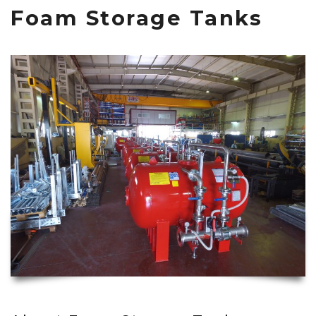
Foam Storage Tanks