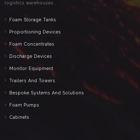
logistics warehouses.
Foam Storage Tanks
Proportioning Devices
Foam Concentrates
Discharge Devices
Monitor Equipment
Trailers And Towers
Bespoke Systems And Solutions
Foam Pumps
Cabinets