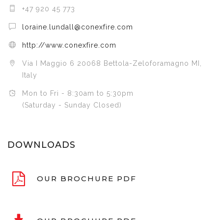
+47 920 45 773
loraine.lundall@conexfire.com
http://www.conexfire.com
Via I Maggio 6 20068 Bettola-Zeloforamagno MI,
Italy
Mon to Fri - 8:30am to 5:30pm
(Saturday - Sunday Closed)
DOWNLOADS
OUR BROCHURE PDF