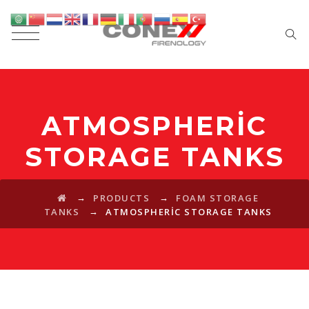
ATMOSPHERIC
STORAGE TANKS
→
→
PRODUCTS
FOAM STORAGE
→
TANKS
ATMOSPHERIC STORAGE TANKS