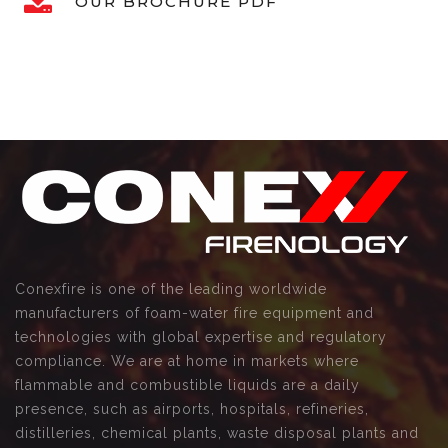
OUR BROCHURE PDF
Conexfire is one of the leading worldwide
manufacturers of foam-water fire equipment and
technologies with global expertise and regulatory
compliance. We are at home in markets where
flammable and combustible liquids are a daily
presence, such as airports, hospitals, refineries,
distilleries, chemical plants, waste disposal plants and