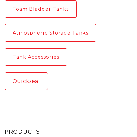
Foam Bladder Tanks
Atmospheric Storage Tanks
Tank Accessories
Quickseal
PRODUCTS