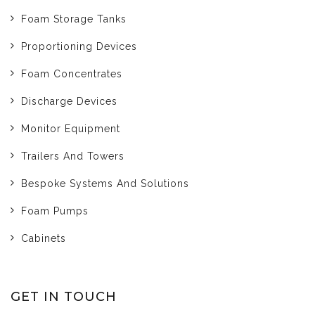
Foam Storage Tanks
Proportioning Devices
Foam Concentrates
Discharge Devices
Monitor Equipment
Trailers And Towers
Bespoke Systems And Solutions
Foam Pumps
Cabinets
GET IN TOUCH