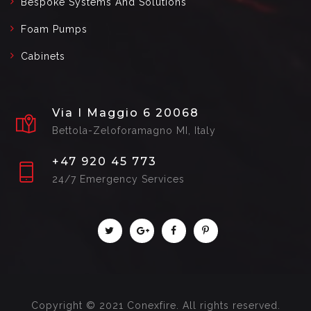
Bespoke Systems And Solutions
Foam Pumps
Cabinets
Via I Maggio 6 20068
Bettola-Zeloforamagno MI, Italy
+47 920 45 773
24/7 Emergency Services
Copyright © 2021 Conexfire. All rights reserved.