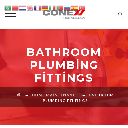
BATHROOM
PLUMBING
FITTINGS
→
→
HOME MAINTENANCE
BATHROOM
PLUMBING FITTINGS