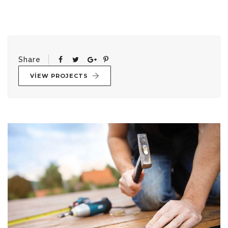
Share
VIEW PROJECTS
Yazı
gezinmesi