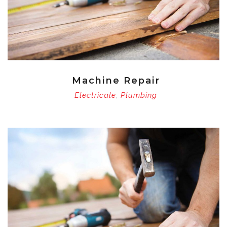
Machine Repair
Electricale
Plumbing
,