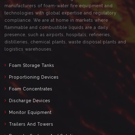
manufacturers of foam-water fire equipment and
technologies with global expertise and regulatory
compliance. We are at home in markets where
flammable and combustible liquids are a daily
presence, such as airports, hospitals, refineries,
distilleries, chemical plants, waste disposal plants and
logistics warehouses.
Foam Storage Tanks
Proportioning Devices
Foam Concentrates
Discharge Devices
Monitor Equipment
Trailers And Towers