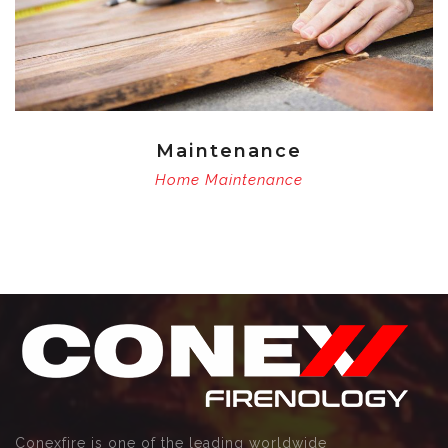
Maintenance
Home Maintenance
Conexfire is one of the leading worldwide