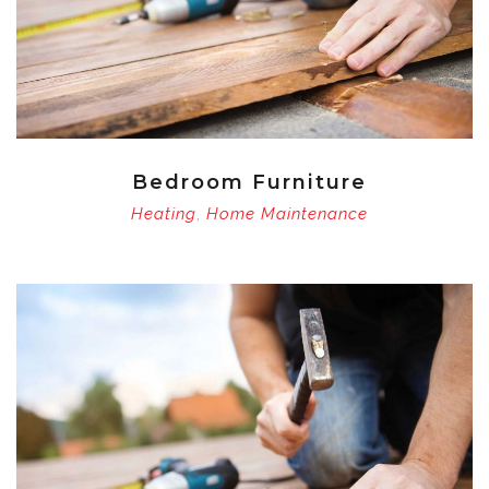
Bedroom Furniture
Heating
Home Maintenance
,