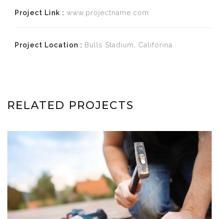
Project Link :
www.projectname.com
Project Location :
Bulls Stadium, Califorina
RELATED PROJECTS