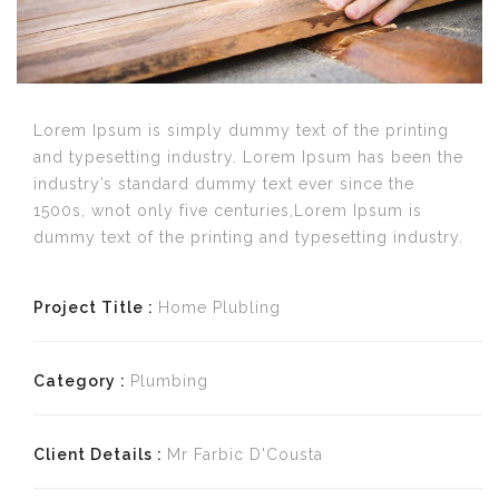
Lorem Ipsum is simply dummy text of the printing
and typesetting industry. Lorem Ipsum has been the
industry’s standard dummy text ever since the
1500s, wnot only five centuries,Lorem Ipsum is
dummy text of the printing and typesetting industry.
Project Title :
Home Plubling
Category :
Plumbing
Client Details :
Mr Farbic D'Cousta