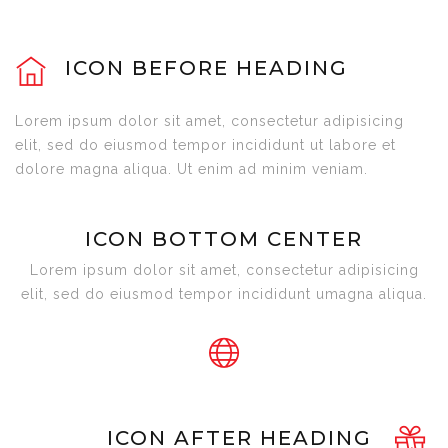
ICON BEFORE HEADING
Lorem ipsum dolor sit amet, consectetur adipisicing
elit, sed do eiusmod tempor incididunt ut labore et
dolore magna aliqua. Ut enim ad minim veniam.
ICON BOTTOM CENTER
Lorem ipsum dolor sit amet, consectetur adipisicing
elit, sed do eiusmod tempor incididunt umagna aliqua.
ICON AFTER HEADING