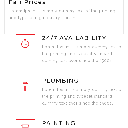
Fair Prices
Lorem Ipsum is simply dummy text of the printing
and typesetting industry Lorem
24/7 AVAILABILITY
Lorem Ipsum is simply dummy text of
the printing and typeset standard
dummy text ever since the 1500s.
PLUMBING
Lorem Ipsum is simply dummy text of
the printing and typeset standard
dummy text ever since the 1500s.
PAINTING