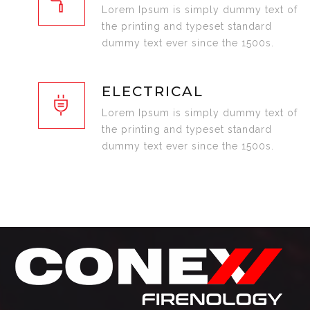
Lorem Ipsum is simply dummy text of
the printing and typeset standard
dummy text ever since the 1500s.
ELECTRICAL
Lorem Ipsum is simply dummy text of
the printing and typeset standard
dummy text ever since the 1500s.