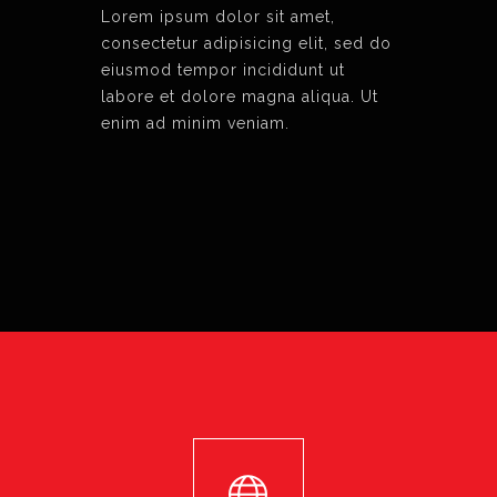
Lorem ipsum dolor sit amet,
consectetur adipisicing elit, sed do
eiusmod tempor incididunt ut
labore et dolore magna aliqua. Ut
enim ad minim veniam.