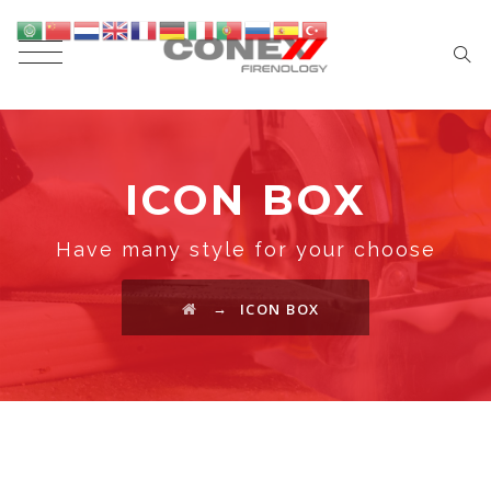
ICON BOX
Have many style for your choose
→
ICON BOX