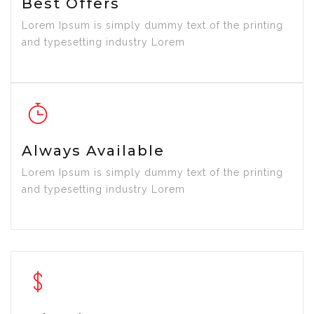
Best Offers
Lorem Ipsum is simply dummy text of the printing
and typesetting industry Lorem
Always Available
Lorem Ipsum is simply dummy text of the printing
and typesetting industry Lorem