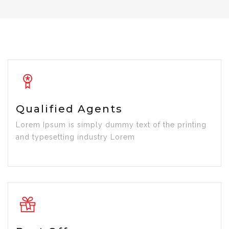
Qualified Agents
Lorem Ipsum is simply dummy text of the printing
and typesetting industry Lorem