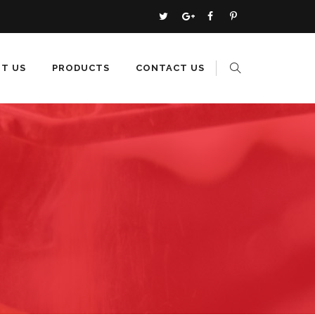
T US
PRODUCTS
CONTACT US