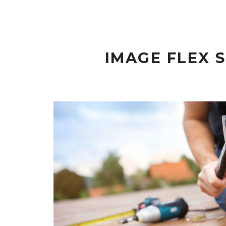
IMAGE FLEX 