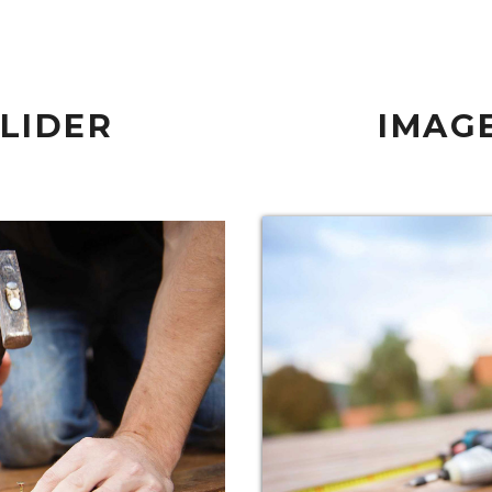
SLIDER
IMAGE