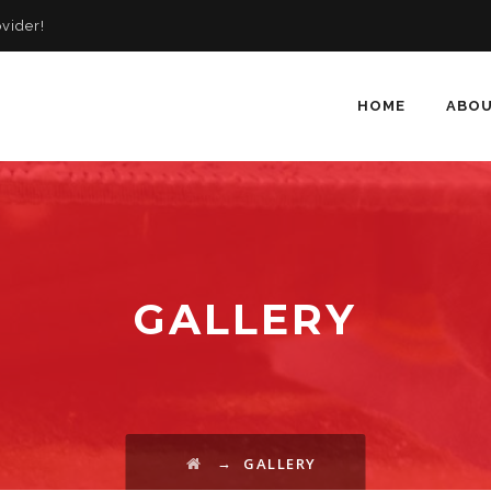
vider!
HOME
ABOU
GALLERY
→
GALLERY