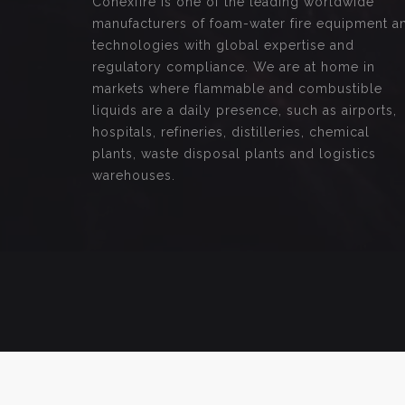
Conexfire is one of the leading worldwide
manufacturers of foam-water fire equipment a
technologies with global expertise and
regulatory compliance. We are at home in
markets where flammable and combustible
liquids are a daily presence, such as airports,
hospitals, refineries, distilleries, chemical
plants, waste disposal plants and logistics
warehouses.