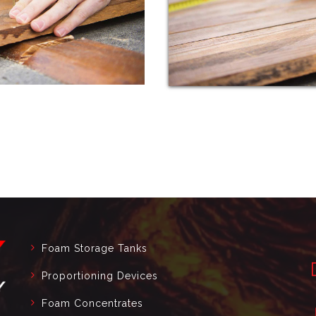
Foam Storage Tanks
Proportioning Devices
Foam Concentrates