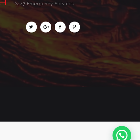
24/7 Emergency Services