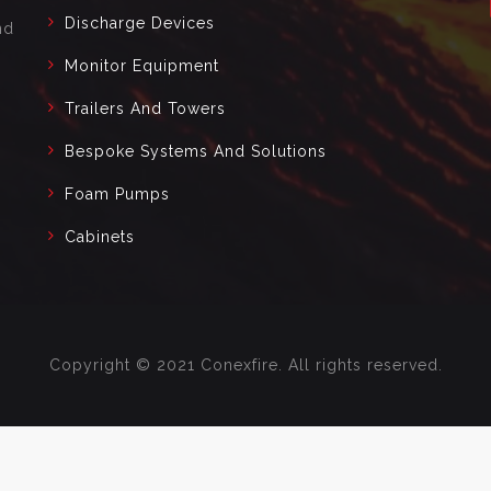
Discharge Devices
nd
Monitor Equipment
Trailers And Towers
Bespoke Systems And Solutions
Foam Pumps
Cabinets
Copyright © 2021 Conexfire. All rights reserved.