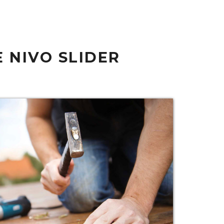
 NIVO SLIDER