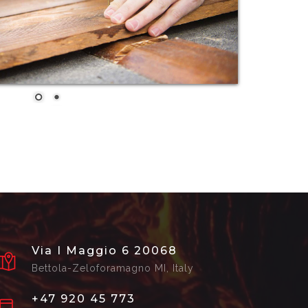
Via I Maggio 6 20068
Bettola-Zeloforamagno MI, Italy
+47 920 45 773