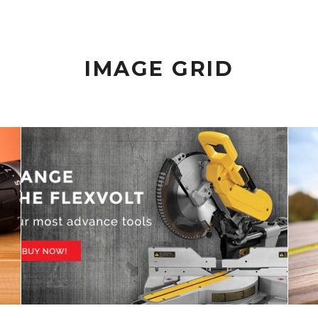
IMAGE GRID