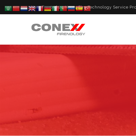
Your Trusted 24 Hours Fire Technology Service Pro