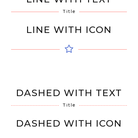
Title
LINE WITH ICON
DASHED WITH TEXT
Title
DASHED WITH ICON