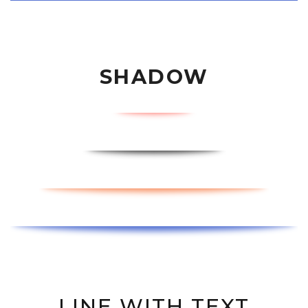
SHADOW
LINE WITH TEXT