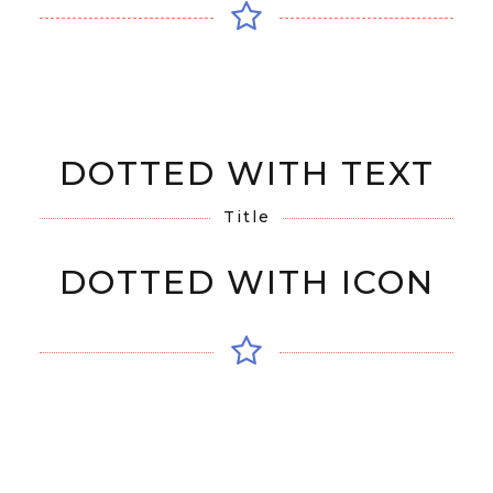
DOTTED WITH TEXT
Title
DOTTED WITH ICON