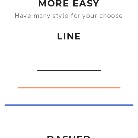
MORE EASY
Have many style for your choose
LINE