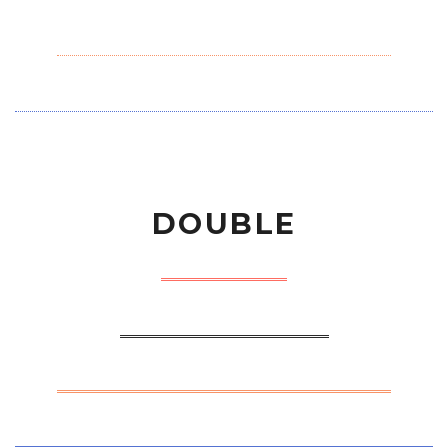
DOUBLE