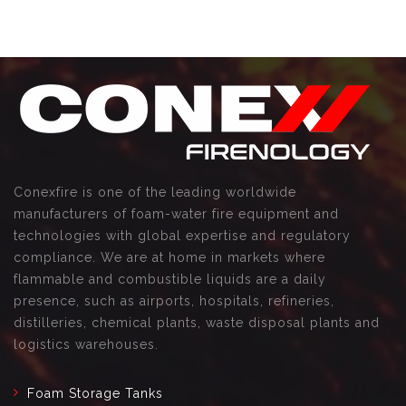
Conexfire is one of the leading worldwide
manufacturers of foam-water fire equipment and
technologies with global expertise and regulatory
compliance. We are at home in markets where
flammable and combustible liquids are a daily
presence, such as airports, hospitals, refineries,
distilleries, chemical plants, waste disposal plants and
logistics warehouses.
Foam Storage Tanks