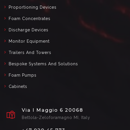
Proportioning Devices
Foam Concentrates
Discharge Devices
Monitor Equipment
Trailers And Towers
Bespoke Systems And Solutions
Foam Pumps
Cabinets
Via I Maggio 6 20068
Bettola-Zeloforamagno MI, Italy