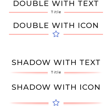
DOUBLE WITH TEXT
Title
DOUBLE WITH ICON
SHADOW WITH TEXT
Title
SHADOW WITH ICON