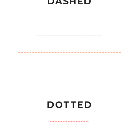
DASHED
DOTTED