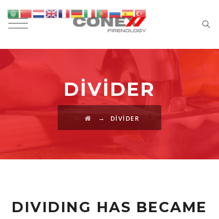
DIVIDER
→
DIVIDER
DIVIDING HAS BECAME